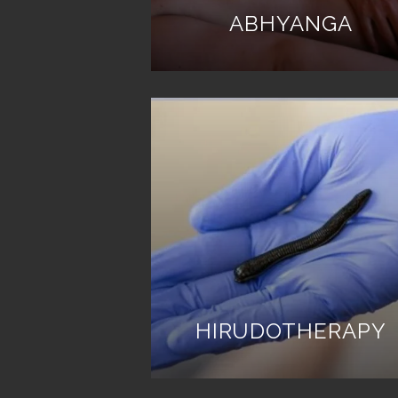
ABHYANGA
HIRUDOTHERAPY