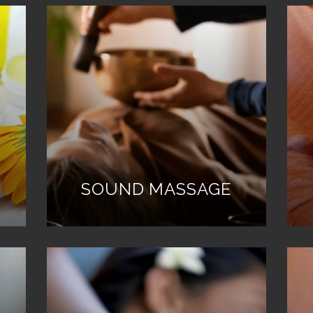
SOUND MASSAGE