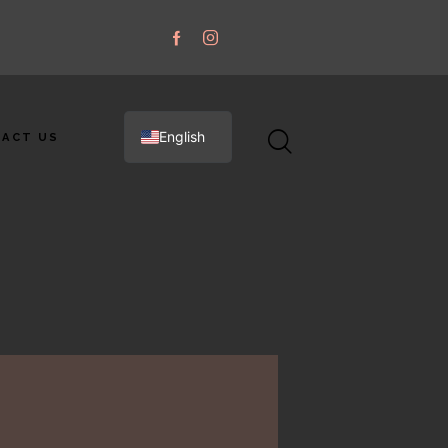
English
ACT US