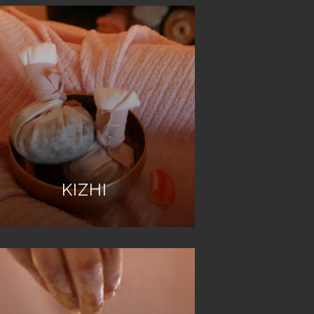
KIZHI