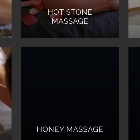
HOT STONE
MASSAGE
HONEY MASSAGE