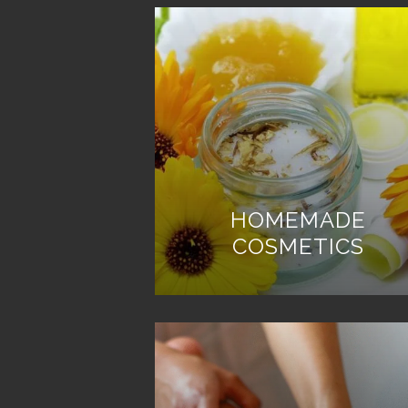
HOMEMADE
COSMETICS