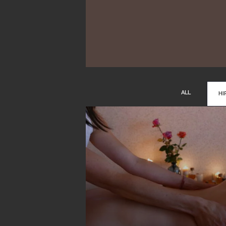
ALL
HI