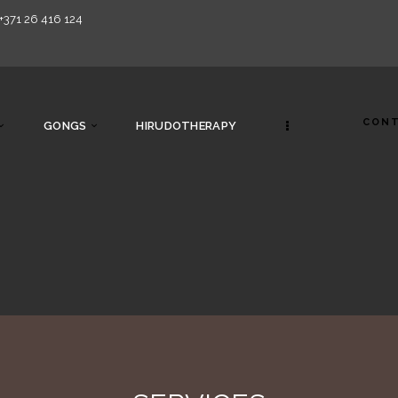
+371 26 416 124
CONT
GONGS
HIRUDOTHERAPY