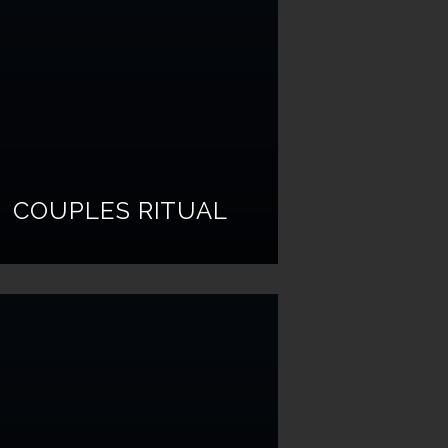
COUPLES RITUAL