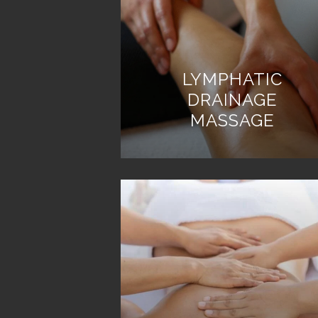
LYMPHATIC
DRAINAGE
MASSAGE