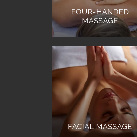
FOUR-HANDED
MASSAGE
FACIAL MASSAGE