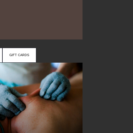
GIFT CARDS