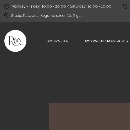
Monday - Friday: 10:00 - 20:00 / Saturday: 10:00 - 16:00
Studio Rasajana, Keguma street 50, Riga
AYURVEDA
AYURVEDIC MASSAGES