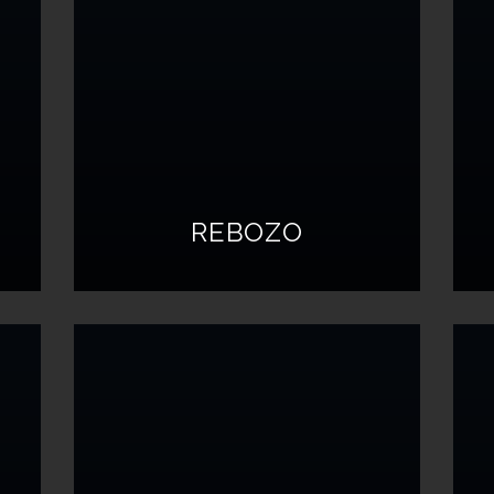
REBOZO