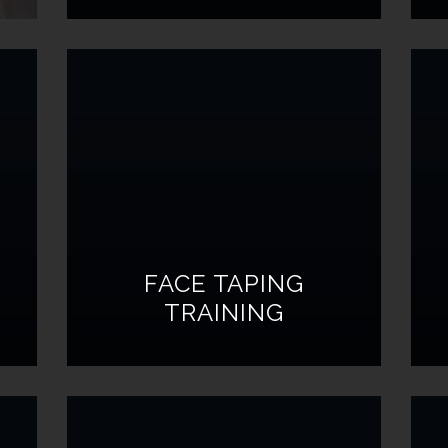
FACE TAPING
TRAINING