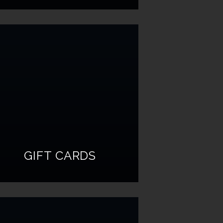
GIFT CARDS