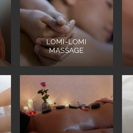
LOMI-LOMI
MASSAGE