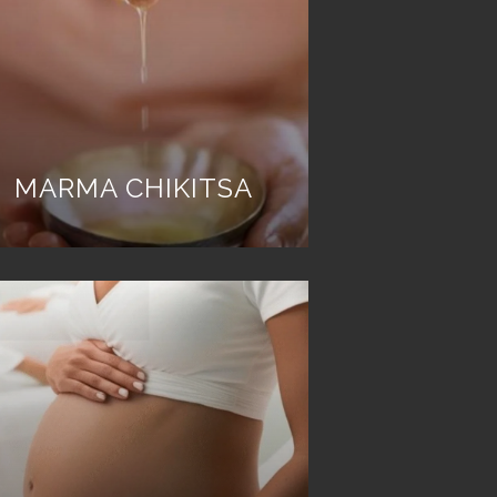
MARMA CHIKITSA