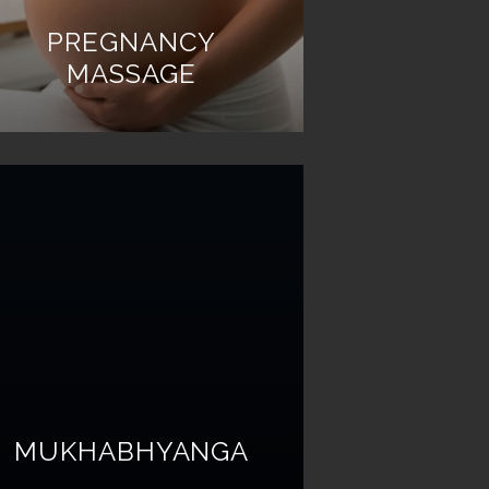
PREGNANCY
MASSAGE
MUKHABHYANGA