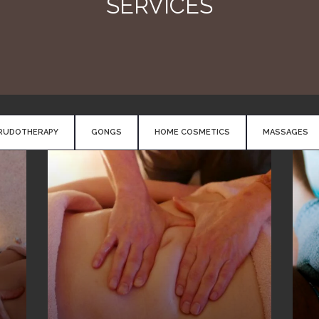
SERVICES
RUDOTHERAPY
GONGS
HOME COSMETICS
MASSAGES