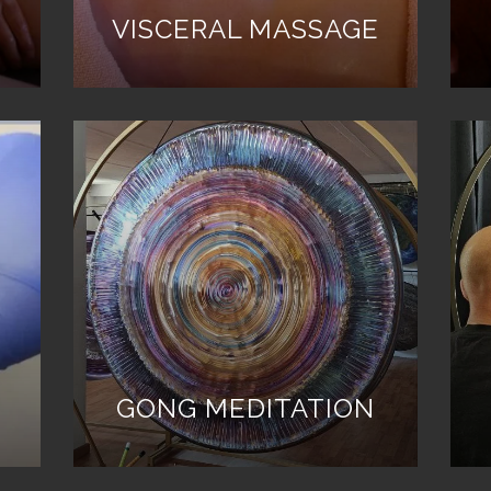
VISCERAL MASSAGE
GONG MEDITATION