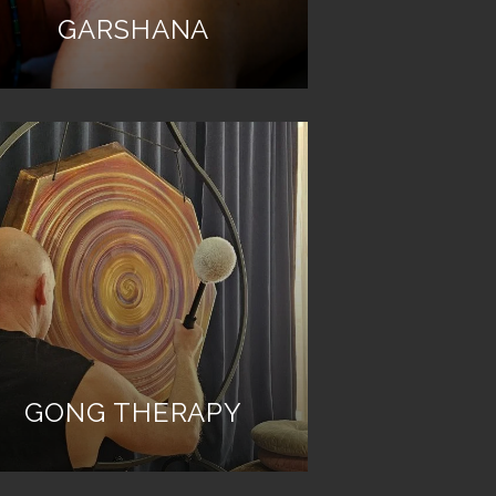
GARSHANA
GONG THERAPY