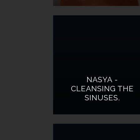
NASYA -
CLEANSING THE
SINUSES.