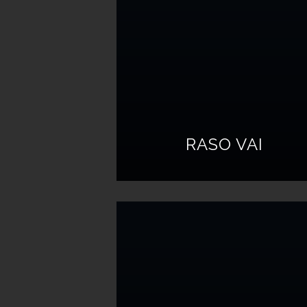
RASO VAI